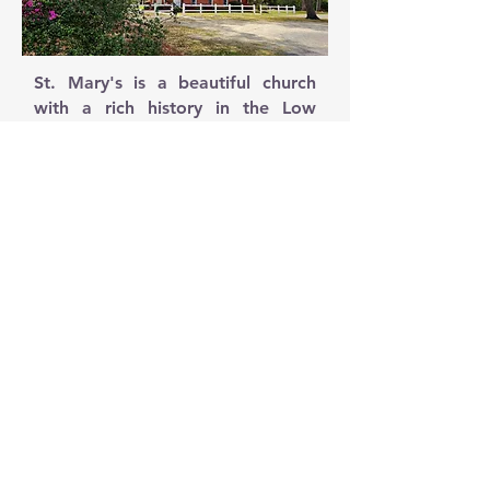
St. Mary's is a beautiful church
with a rich history in the Low
Country of South Carolina. The St.
Mary's Parish is small by most
standards of Catholic Parishes.
Although our beautiful church has
aged well, the Parish Center, a
residence near the church gifted
to the Parish in the 1950s has not.
The center is no longer viable for
activities for the Church
community. The building has
major structural issues and cannot
be upgraded cost effectively to
meet code.