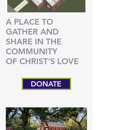
A PLACE TO
GATHER AND
SHARE
IN THE
COMMUNITY
OF CHRIST'S LOVE
DONATE