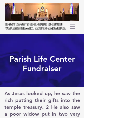
SAINT MARY'S
CATHOLIC CHURCH
YONGES ISLAND, SOUTH CAROLINA
Parish Life Center
Fundraiser
As Jesus looked up, he saw the
rich putting their gifts into the
temple treasury. 2 He also saw
a poor widow put in two very