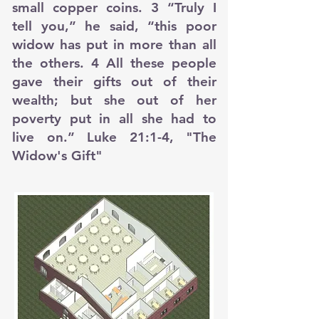
small copper coins. 3 “Truly I
tell you,” he said, “this poor
widow has put in more than all
the others. 4 All these people
gave their gifts out of their
wealth; but she out of her
poverty put in all she had to
live on.” Luke 21:1-4, "The
Widow's Gift"